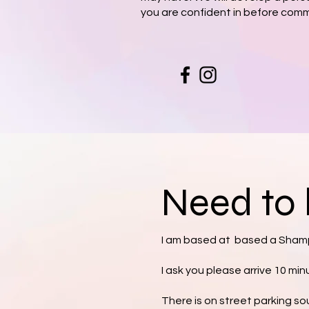
you are confident in before comm
Need to 
I am based at based a Shamp
I ask you please arrive 10 mi
There is on street parking so