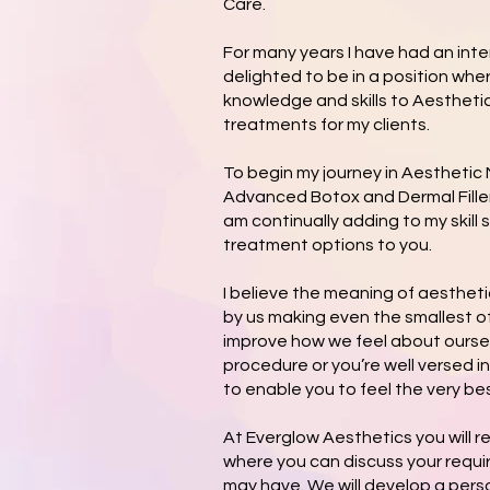
Care.
For many years I have had an int
delighted to be in a position whe
knowledge and skills to Aesthetic
treatments for my clients.
To begin my journey in Aesthetic
Advanced Botox and Dermal Filler
am continually adding to my skill s
treatment options to you.
I believe the meaning of aesthet
by us making even the smallest 
improve how we feel about ourselv
procedure or you’re well versed in
to enable you to feel the very bes
At Everglow Aesthetics you will r
where you can discuss your requ
may have. We will develop a perso