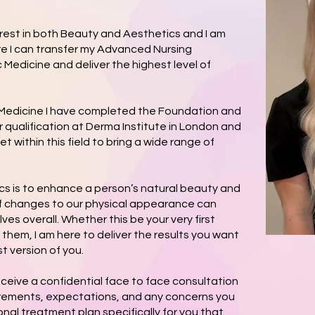
erest in both Beauty and Aesthetics and I am
re I can transfer my Advanced Nursing
 Medicine and deliver the highest level of
 Medicine I have completed the Foundation and
 qualification at Derma Institute in London and
et within this field to bring a wide range of
ics is to enhance a person’s natural beauty and
of changes to our physical appearance can
es overall. Whether this be your very first
 them, I am here to deliver the results you want
t version of you.
eceive a confidential face to face consultation
irements, expectations, and any concerns you
nal treatment plan specifically for you that