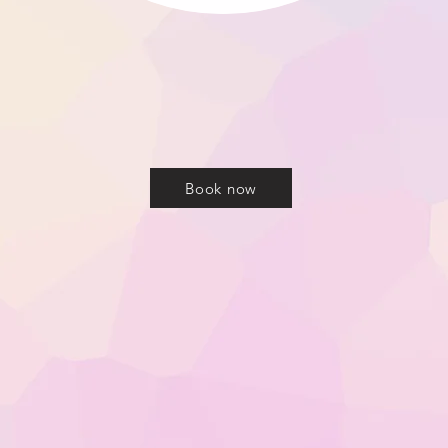
o Everglow Aesthetics, an Advanced Nurse led Aest
mouth, Dorset offering Dermal Filler, Anti-Wrinkl
jections and more...
Book now