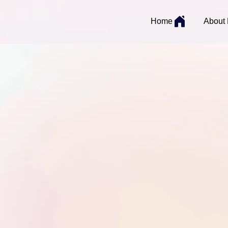
Home
About