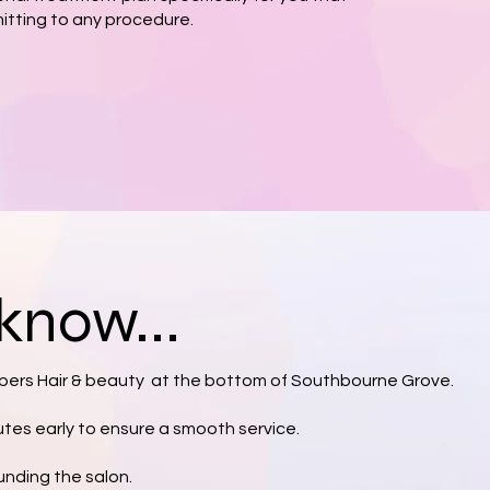
itting to any procedure.
know...
ers Hair & beauty at the bottom of Southbourne Grove.
nutes early to ensure a smooth service.
unding the salon.