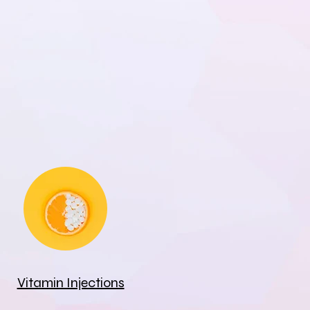
Vitamin Injections