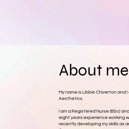
About me.
My name is Libbie Chiverton and 
Aesthetics.
I am a Registered Nurse (BSc) an
eight years experience working w
recently developing my skills as 