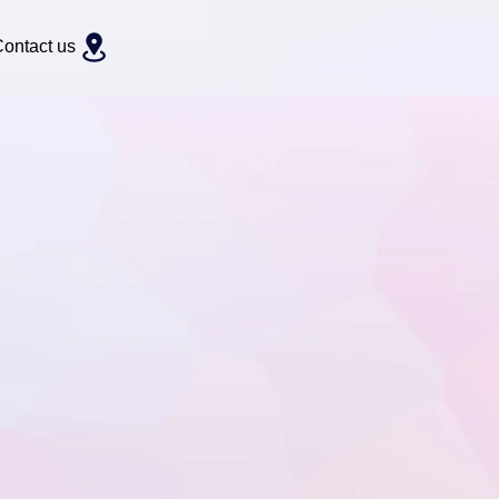
ontact us