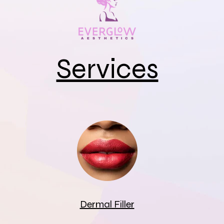
Services
Dermal Filler