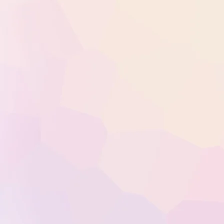
Welcome t
in Bourne
Vitamin in