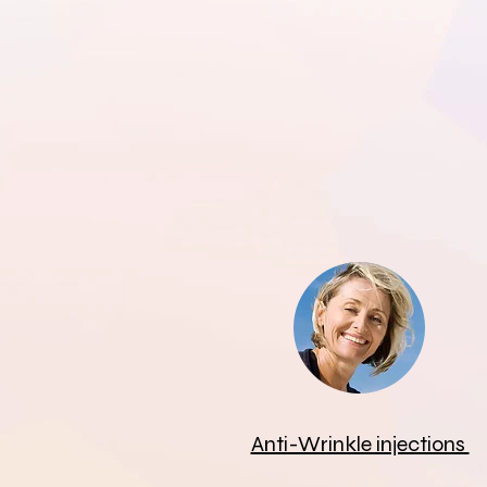
Anti-Wrinkle injections